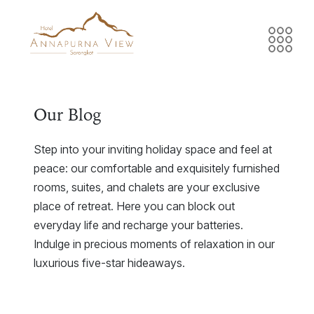
Our Blog
Step into your inviting holiday space and feel at
peace: our comfortable and exquisitely furnished
rooms, suites, and chalets are your exclusive
place of retreat. Here you can block out
everyday life and recharge your batteries.
Indulge in precious moments of relaxation in our
luxurious five-star hideaways.