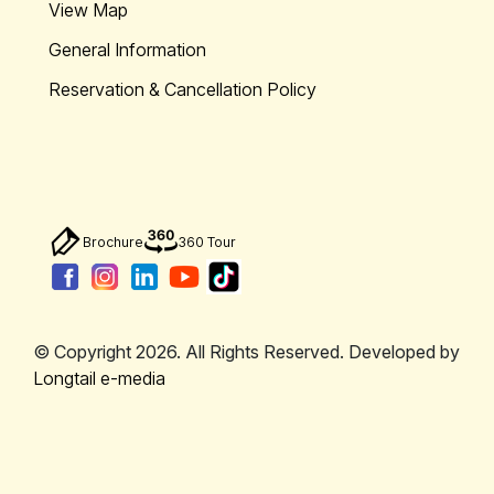
View Map
General Information
Reservation & Cancellation Policy
Brochure
360 Tour
© Copyright 2026. All Rights Reserved. Developed by
Longtail e-media