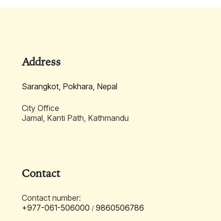
Learn More
Address
Sarangkot, Pokhara, Nepal
City Office
Jamal, Kanti Path, Kathmandu
Contact
Contact number:
+977-061-506000
9860506786
/