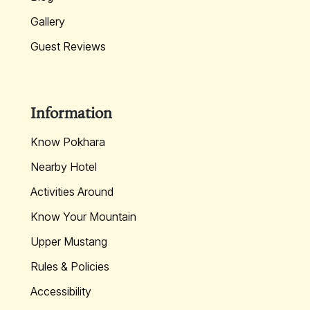
Gallery
Guest Reviews
Information
Know Pokhara
Nearby Hotel
Activities Around
Know Your Mountain
Upper Mustang
Rules & Policies
Accessibility