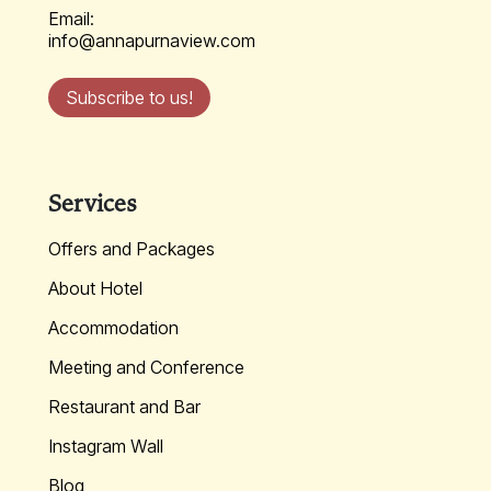
Email:
info@annapurnaview.com
Subscribe to us!
Services
Offers and Packages
About Hotel
Accommodation
Meeting and Conference
Restaurant and Bar
Instagram Wall
Blog