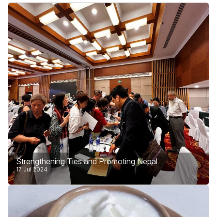
Strengthening Ties and Promoting Nepal
17 Jul 2024
Our journey took us to the bustling cities of Beijing
and Chengdu, where we met incredible people and