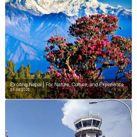
country is working hard for honesty and fairness.
Learn More
Exciting Nepal | For Nature, Culture, and Experience
01 Jul 2025
Nepal is a land of wonders, offering something
special for every traveler. Whether you love nature,
enjoy learning about culture, or seek exciting
adventures.