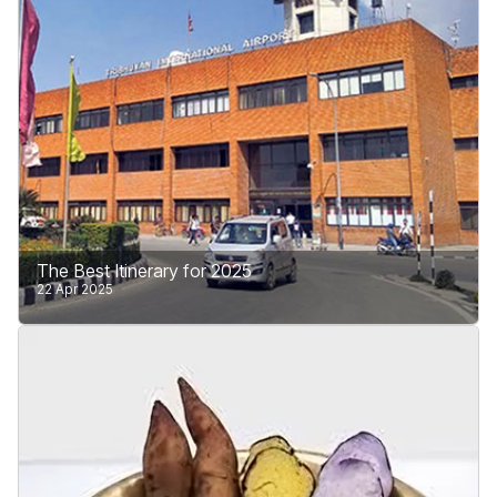
Learn More
The Best Itinerary for 2025
22 Apr 2025
Plan your trip to Tribhuvan International Airport (TIA)
in Kathmandu, the only international airport in Nepal.
Search for airlines which. Major airlines connect to
Nepal to many cities worldwide. You can get a visa
when you arrive at TIA or apply online through