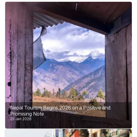
Nepal Tourism Begins 2026 on a Positive and
Promising Note
25 Jan 2026
Nepal enters 2026 with hope, confidence, and a