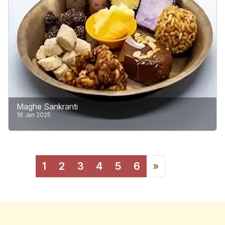
Nepal’s Department of Immigration.
Learn More
Maghe Sankranti
16 Jan 2025
Maghe Sankranti celebrated on the first day of the
month of Magh in the Vikram Sambat (B.S.)
1
2
3
4
5
6
»
Calendar, usually falls in mid-January.
Learn More