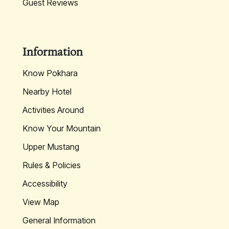
Guest Reviews
Information
Know Pokhara
Nearby Hotel
Activities Around
Know Your Mountain
Upper Mustang
Rules & Policies
Accessibility
View Map
General Information