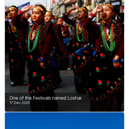
strong commitment to safe and peaceful tourism.
The country is fully prepared to welcome visitors
from all over the world.
Learn More
One of the Festivals named Loshar
17 Dec 2025
Loshar is one of the most important and meaningful
festivals of Nepal, especially for people living in the