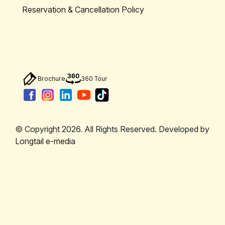
Reservation & Cancellation Policy
Brochure
360 Tour
© Copyright 2026. All Rights Reserved. Developed by
Longtail e-media