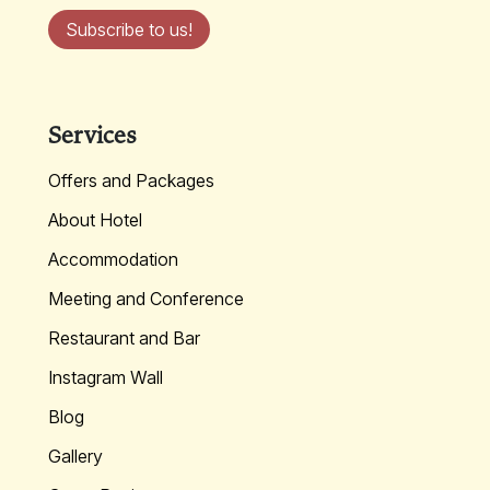
Subscribe to us!
Services
Offers and Packages
About Hotel
Accommodation
Meeting and Conference
Restaurant and Bar
Instagram Wall
Blog
Gallery