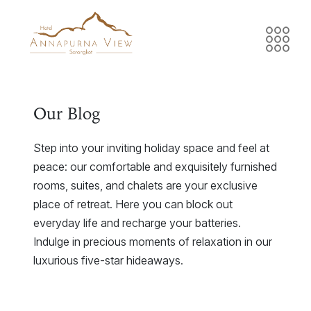
Our Blog
Step into your inviting holiday space and feel at
peace: our comfortable and exquisitely furnished
rooms, suites, and chalets are your exclusive
place of retreat. Here you can block out
everyday life and recharge your batteries.
Indulge in precious moments of relaxation in our
luxurious five-star hideaways.