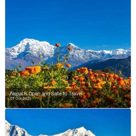
Himalayan and hilly regions.
Learn More
Nepal is Open and Safe to Travel
07 Oct 2025
Nepal has recently been in the news for public
protests against corruption. These protests are part
of Nepal’s internal matters and are a sign that the