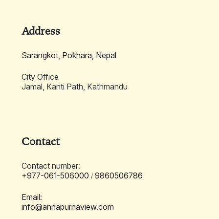
Address
Sarangkot, Pokhara, Nepal
City Office
Jamal, Kanti Path, Kathmandu
Contact
Contact number:
+977-061-506000
9860506786
/
Email:
info@annapurnaview.com