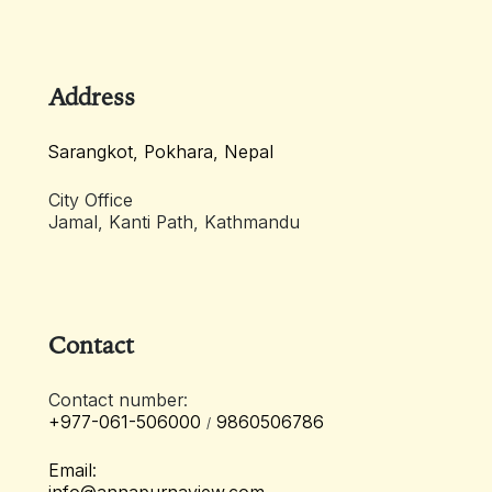
Address
Sarangkot, Pokhara, Nepal
City Office
Jamal, Kanti Path, Kathmandu
Contact
Contact number:
+977-061-506000
9860506786
/
Email: