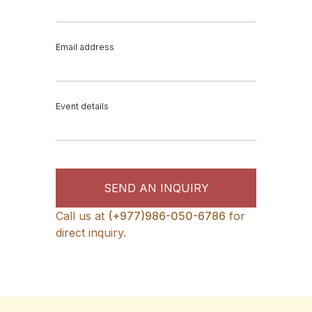
Email address
Event details
SEND AN INQUIRY
Call us at
(+977)986-050-6786
for
direct inquiry.