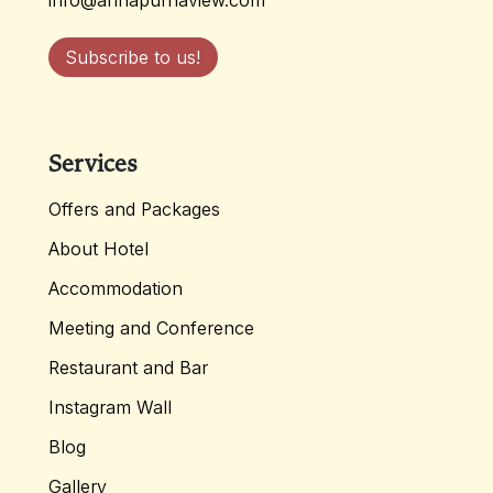
info@annapurnaview.com
Subscribe to us!
Services
Offers and Packages
About Hotel
Accommodation
Meeting and Conference
Restaurant and Bar
Instagram Wall
Blog
Gallery