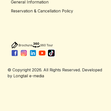
General Information
Reservation & Cancellation Policy
Brochure
360 Tour
© Copyright 2026. All Rights Reserved. Developed
by
Longtail e-media