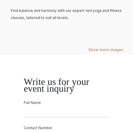
Find balance and harmony with our expert-led yoga and fitness
classes, tailored to suit all levels.
Show more images
Write us for your
event inquiry
Full Name
Contact Number