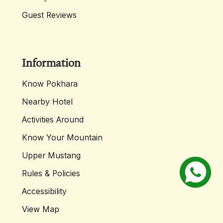
Guest Reviews
Information
Know Pokhara
Nearby Hotel
Activities Around
Know Your Mountain
Upper Mustang
Rules & Policies
Accessibility
View Map