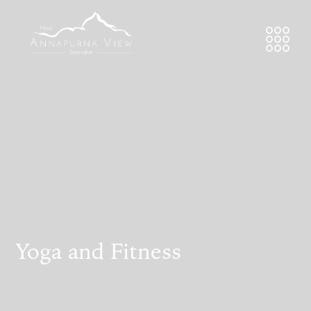
Yoga and Fitness