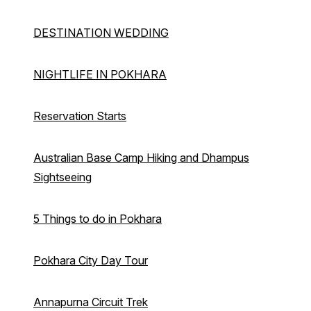
DESTINATION WEDDING
NIGHTLIFE IN POKHARA
Reservation Starts
Australian Base Camp Hiking and Dhampus
Sightseeing
5 Things to do in Pokhara
Pokhara City Day Tour
Annapurna Circuit Trek