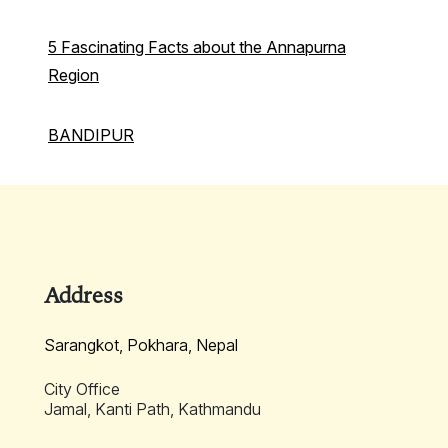
5 Fascinating Facts about the Annapurna
Region
BANDIPUR
Address
Sarangkot, Pokhara, Nepal
City Office
Jamal, Kanti Path, Kathmandu