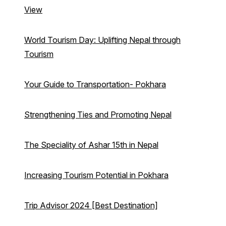
View
World Tourism Day: Uplifting Nepal through
Tourism
Your Guide to Transportation- Pokhara
Strengthening Ties and Promoting Nepal
The Speciality of Ashar 15th in Nepal
Increasing Tourism Potential in Pokhara
Trip Advisor 2024 [Best Destination]