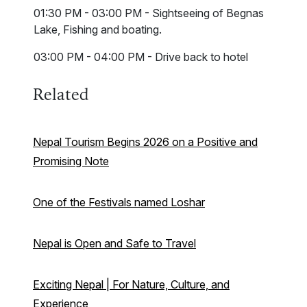
01:30 PM - 03:00 PM - Sightseeing of Begnas
Lake, Fishing and boating.
03:00 PM - 04:00 PM - Drive back to hotel
Related
Nepal Tourism Begins 2026 on a Positive and
Promising Note
One of the Festivals named Loshar
Nepal is Open and Safe to Travel
Exciting Nepal | For Nature, Culture, and
Experience