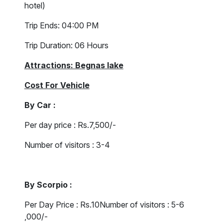
hotel)
Trip Ends: 04:00 PM
Trip Duration: 06 Hours
Attractions: Begnas lake
Cost For Vehicle
By Car :
Per day price : Rs.7,500/-
Number of visitors : 3-4
By Scorpio :
Per Day Price : Rs.10Number of visitors : 5-6
,000/-