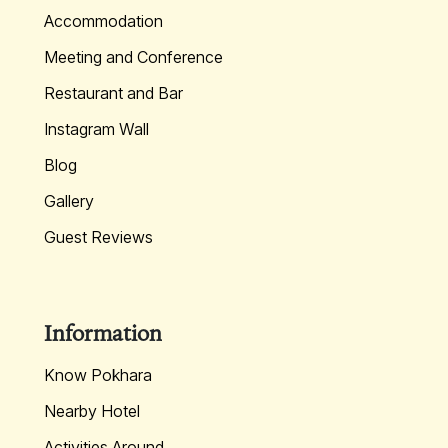
Accommodation
Meeting and Conference
Restaurant and Bar
Instagram Wall
Blog
Gallery
Guest Reviews
Information
Know Pokhara
Nearby Hotel
Activities Around