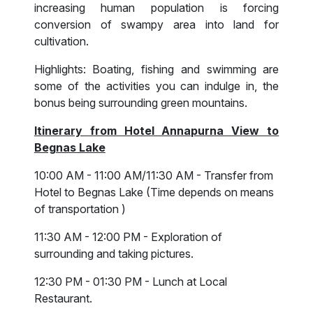
increasing human population is forcing
conversion of swampy area into land for
cultivation.
Highlights: Boating, fishing and swimming are
some of the activities you can indulge in, the
bonus being surrounding green mountains.
Itinerary from Hotel Annapurna View to
Begnas Lake
10:00 AM - 11:00 AM/11:30 AM - Transfer from
Hotel to Begnas Lake (Time depends on means
of transportation )
11:30 AM - 12:00 PM - Exploration of
surrounding and taking pictures.
12:30 PM - 01:30 PM - Lunch at Local
Restaurant.