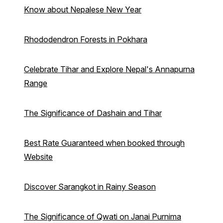
Know about Nepalese New Year
Rhododendron Forests in Pokhara
Celebrate Tihar and Explore Nepal's Annapurna
Range
The Significance of Dashain and Tihar
Best Rate Guaranteed when booked through
Website
Discover Sarangkot in Rainy Season
The Significance of Qwati on Janai Purnima