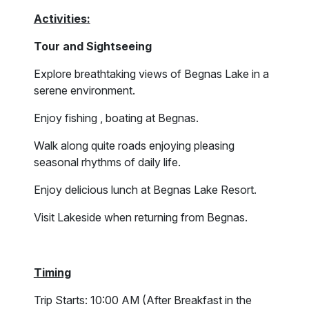
Activities:
Tour and Sightseeing
Explore breathtaking views of Begnas Lake in a
serene environment.
Enjoy fishing , boating at Begnas.
Walk along quite roads enjoying pleasing
seasonal rhythms of daily life.
Enjoy delicious lunch at Begnas Lake Resort.
Visit Lakeside when returning from Begnas.
Timing
Trip Starts: 10:00 AM (After Breakfast in the