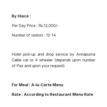
By Hiace :
Per Day Price : Rs.12,000/-
Number of visitors : 12-14
Hotel pick-up and drop service by Annapurna
Cable car or 4 wheeler (depends upon number
of Pax and upon your request)
For Meal : A-la-Carte Menu
Rate : According to Restaurant Menu Rate