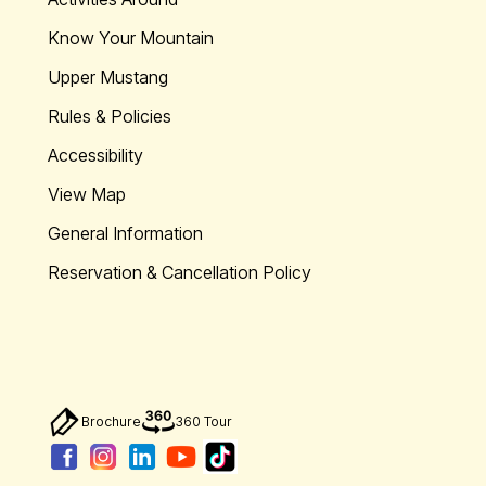
Know Your Mountain
Upper Mustang
Rules & Policies
Accessibility
View Map
General Information
Reservation & Cancellation Policy
Brochure
360 Tour