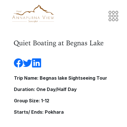
Quiet Boating at Begnas Lake
Trip Name: Begnas lake Sightseeing Tour
Duration: One Day/Half Day
Group Size: 1-12
Starts/ Ends: Pokhara