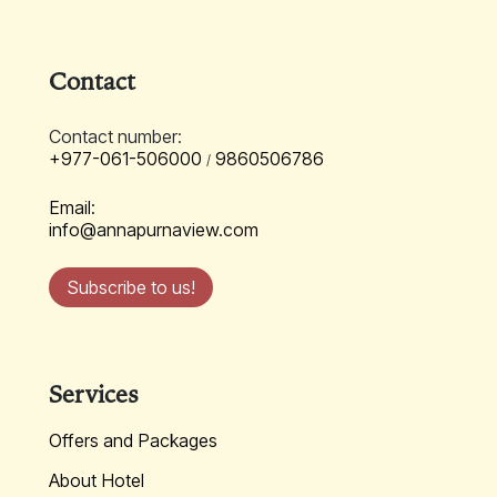
Contact
Contact number:
+977-061-506000
9860506786
/
Email:
info@annapurnaview.com
Subscribe to us!
Services
Offers and Packages
About Hotel