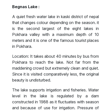
Begnas Lake :
A quiet fresh water lake in kaski district of nepal
that changes colour depending on the season. it
is the second largest of the eight lakes in
Pokhara valley with a maximum depth of 10
meters and it is one of the famous tourist places
in Pokhara.
Location: It takes about 40 minutes by bus from
Pokhara to reach the lake. Not far from the
maddening crowd but extremely clean and quiet.
Since it is visited comparatively less, the original
beauty is undisturbed.
The lake supports irrigation and fisheries. Water
level in the lake is regulated by a dam
constructed in 1988 as it fluctuates with season
and because of use for irrigation. Pressure of