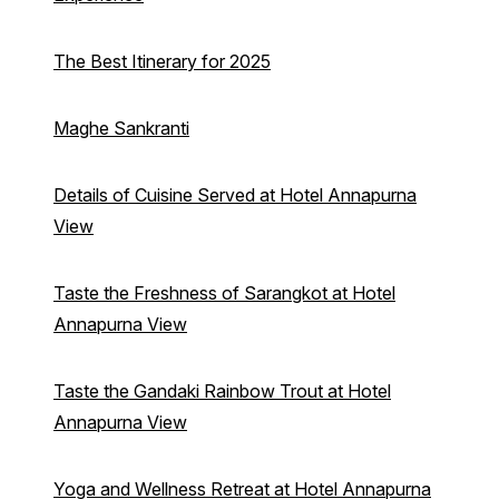
The Best Itinerary for 2025
Maghe Sankranti
Details of Cuisine Served at Hotel Annapurna
View
Taste the Freshness of Sarangkot at Hotel
Annapurna View
Taste the Gandaki Rainbow Trout at Hotel
Annapurna View
Yoga and Wellness Retreat at Hotel Annapurna